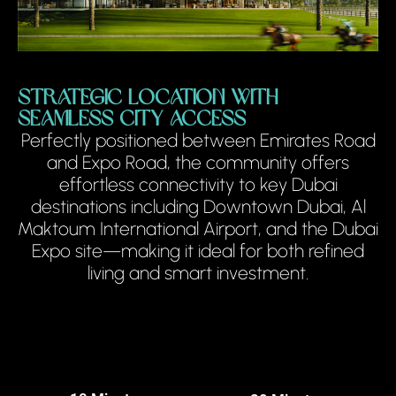
Strategic Location with
Seamless City Access
Perfectly positioned between Emirates Road
and Expo Road, the community offers
effortless connectivity to key Dubai
destinations including Downtown Dubai, Al
Maktoum International Airport, and the Dubai
Expo site—making it ideal for both refined
living and smart investment.