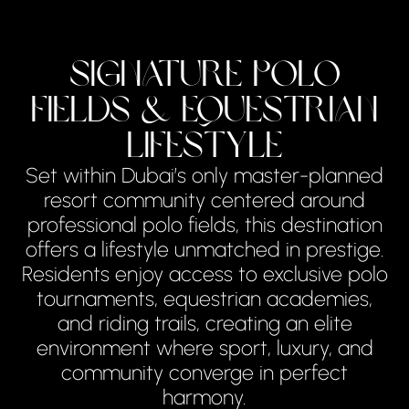
Signature Polo
Fields & Equestrian
Lifestyle
Set within Dubai’s only master-planned
resort community centered around
professional polo fields, this destination
offers a lifestyle unmatched in prestige.
Residents enjoy access to exclusive polo
tournaments, equestrian academies,
and riding trails, creating an elite
environment where sport, luxury, and
community converge in perfect
harmony.