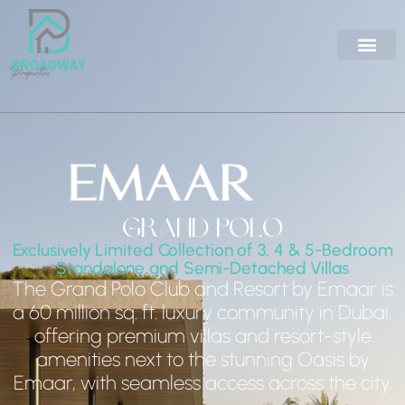
Grand Polo
Exclusively Limited Collection of 3, 4 & 5-Bedroom
Standalone and Semi-Detached Villas
The Grand Polo Club and Resort by Emaar is
a 60 million sq. ft. luxury community in Dubai,
offering premium villas and resort-style
amenities next to the stunning Oasis by
Emaar, with seamless access across the city.