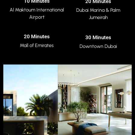
10 Minutes
20 Minutes
Al Maktoum International
Dubai Marina & Palm
Airport
Jumeirah
20 Minutes
30 Minutes
Mall of Emirates
Downtown Dubai