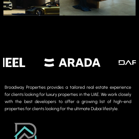
Photo Gallery
Broadway Properties provides a tailored real estate experience
for clients looking for luxury properties in the UAE. We work closely
with the best developers to offer a growing list of high-end
properties for clients looking for the ultimate Dubai lifestyle.