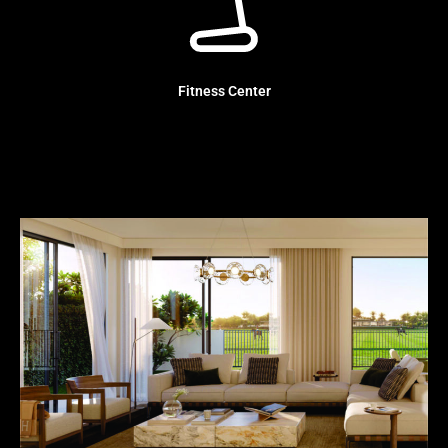
Fitness Center