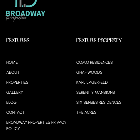
Features
Feature Property
HOME
COMO RESIDENCES
ABOUT
GHAF WOODS
PROPERTIES
KARL LAGERFELD
GALLERY
SERENITY MANSIONS
BLOG
SIX SENSES RESIDENCES
CONTACT
THE ACRES
BROADWAY PROPERTIES PRIVACY
POLICY