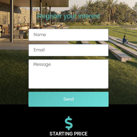
Register your interest
Send
STARTING PRICE