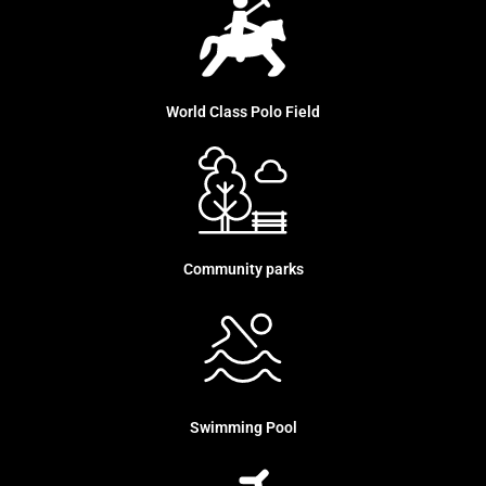
World Class Polo Field
Community parks
Swimming Pool