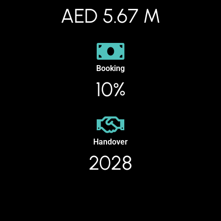
AED 5.67 M
Booking
10%
Handover
2028