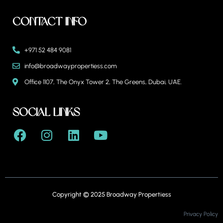
Contact Info
+971 52 484 9081
info@broadwaypropertiess.com
Office 1107, The Onyx Tower 2, The Greens, Dubai, UAE.
Social Links
Copyright © 2025 Broadway Propertiess
Privacy Policy