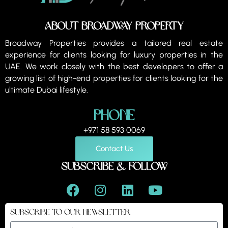
About Broadway property
Broadway Properties provides a tailored real estate
experience for clients looking for luxury properties in the
UAE. We work closely with the best developers to offer a
growing list of high-end properties for clients looking for the
ultimate Dubai lifestyle.
Phone
+971 58 593 0069
Contact Us
Subscribe & Follow
Subscribe to our Newsletter