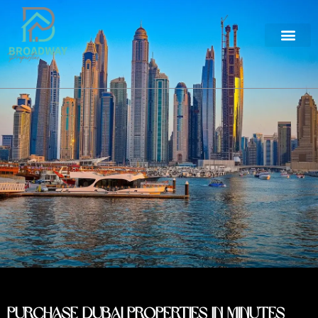
Purchase Dubai Properties in Minutes