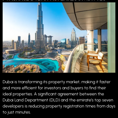
Dubai is transforming its property market, making it faster
and more efficient for investors and buyers to find their
ideal properties. A significant agreement between the
Dubai Land Department (DLD) and the emirate’s top seven
developers is reducing property registration times from days
to just minutes.