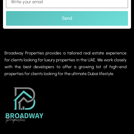
Send
Broadway Properties provides a tailored real estate experience
for clients looking for luxury properties in the UAE. We work closely
with the best developers to offer a growing list of high-end
properties for clients looking for the ultimate Dubai lifestyle.