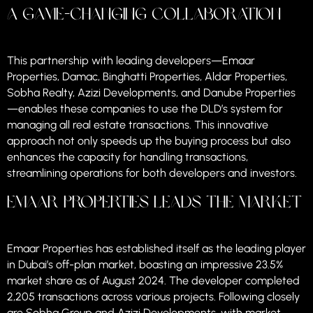
A Game-Changing Collaboration
This partnership with leading developers—Emaar
Properties, Damac, Binghatti Properties, Aldar Properties,
Sobha Realty, Azizi Developments, and Danube Properties
—enables these companies to use the DLD’s system for
managing all real estate transactions. This innovative
approach not only speeds up the buying process but also
enhances the capacity for handling transactions,
streamlining operations for both developers and investors.
Emaar Properties Leads the Market
Emaar Properties has established itself as the leading player
in Dubai’s off-plan market, boasting an impressive 23.5%
market share as of August 2024. The developer completed
2,205 transactions across various projects. Following closely
are Sobha Group and Azizi Developments, with market