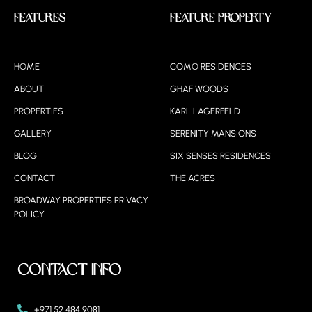
Features
Feature Property
HOME
COMO RESIDENCES
ABOUT
GHAF WOODS
PROPERTIES
KARL LAGERFELD
GALLERY
SERENITY MANSIONS
BLOG
SIX SENSES RESIDENCES
CONTACT
THE ACRES
BROADWAY PROPERTIES PRIVACY
POLICY
Contact Info
+971 52 484 9081