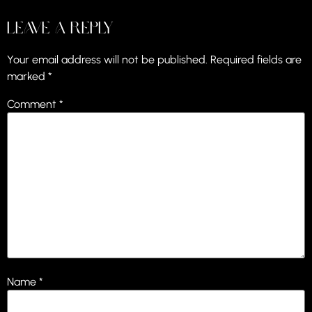
Leave a Reply
Your email address will not be published.
Required fields are
marked
*
Comment
*
Name
*