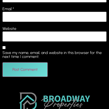
Email
*
Website
Save my name, email, and website in this browser for the
next time I comment.