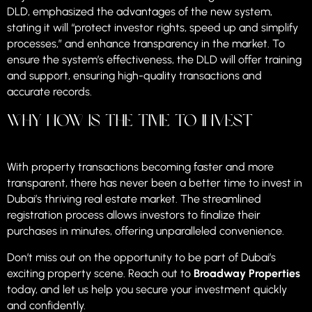
DLD, emphasized the advantages of the new system,
stating it will “protect investor rights, speed up and simplify
processes,” and enhance transparency in the market. To
ensure the system’s effectiveness, the DLD will offer training
and support, ensuring high-quality transactions and
accurate records.
Why Now is the Time to Invest
With property transactions becoming faster and more
transparent, there has never been a better time to invest in
Dubai’s thriving real estate market. The streamlined
registration process allows investors to finalize their
purchases in minutes, offering unparalleled convenience.
Don’t miss out on the opportunity to be part of Dubai’s
exciting property scene. Reach out to
Broadway Properties
today, and let us help you secure your investment quickly
and confidently.