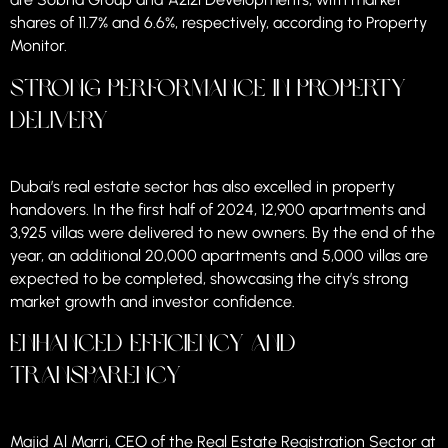
shares of 11.7% and 6.6%, respectively, according to Property
Monitor.
Strong Performance in Property
Delivery
Dubai’s real estate sector has also excelled in property
handovers. In the first half of 2024, 12,900 apartments and
3,925 villas were delivered to new owners. By the end of the
year, an additional 20,000 apartments and 5,000 villas are
expected to be completed, showcasing the city’s strong
market growth and investor confidence.
Enhanced Efficiency and
Transparency
Majid Al Marri, CEO of the Real Estate Registration Sector at