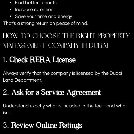
Find better tenants
Increase retention
Save your time and energy
That’s a strong return on peace of mind.
How to Choose the Right Property
Management Company in Dubai
1.
Check RERA License
Always verify that the company is licensed by the Dubai
Land Department.
2.
Ask for a Service Agreement
Understand exactly what is included in the fee—and what
isn’t.
3.
Review Online Ratings