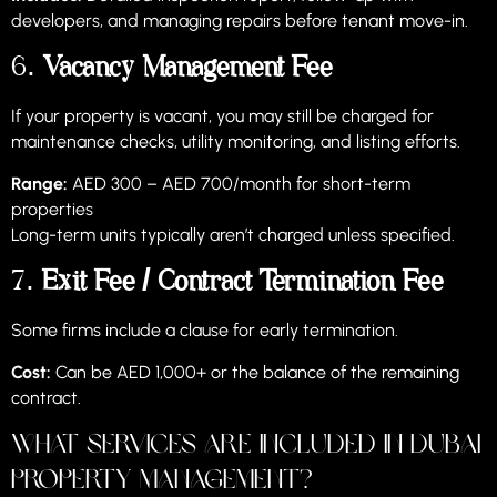
developers, and managing repairs before tenant move-in.
6.
Vacancy Management Fee
If your property is vacant, you may still be charged for
maintenance checks, utility monitoring, and listing efforts.
Range:
AED 300 – AED 700/month for short-term
properties
Long-term units typically aren’t charged unless specified.
7.
Exit Fee / Contract Termination Fee
Some firms include a clause for early termination.
Cost:
Can be AED 1,000+ or the balance of the remaining
contract.
What Services Are Included in Dubai
Property Management?