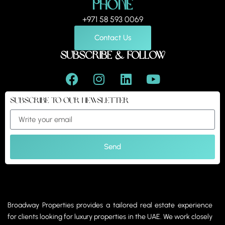
Phone
+971 58 593 0069
Contact Us
Subscribe & Follow
Subscribe to our Newsletter
Send
Broadway Properties provides a tailored real estate experience
for clients looking for luxury properties in the UAE. We work closely