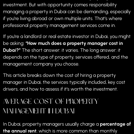
investment. But with opportunity comes responsibility
managing a property in Dubai can be demanding, especially
if you’re living abroad or own multiple units. That’s where
professional property management services come in.
If you’re a landlord or real estate investor in Dubai, you might
be asking:
“How much does a property manager cost in
Dubai?”
The short answer: it varies. The long answer: it
depends on the type of property, services offered, and the
management company you choose.
This article breaks down the cost of hiring a property
manager in Dubai, the services typically included, key cost
drivers, and how to assess if it’s worth the investment.
Average Cost of Property
Management in Dubai
In Dubai, property managers usually charge a
percentage of
the annual rent
, which is more common than monthly