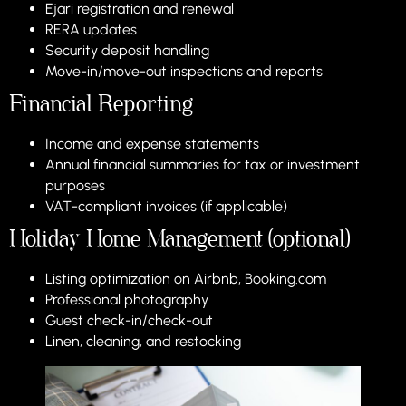
Ejari registration and renewal
RERA updates
Security deposit handling
Move-in/move-out inspections and reports
Financial Reporting
Income and expense statements
Annual financial summaries for tax or investment
purposes
VAT-compliant invoices (if applicable)
Holiday Home Management (optional)
Listing optimization on Airbnb, Booking.com
Professional photography
Guest check-in/check-out
Linen, cleaning, and restocking