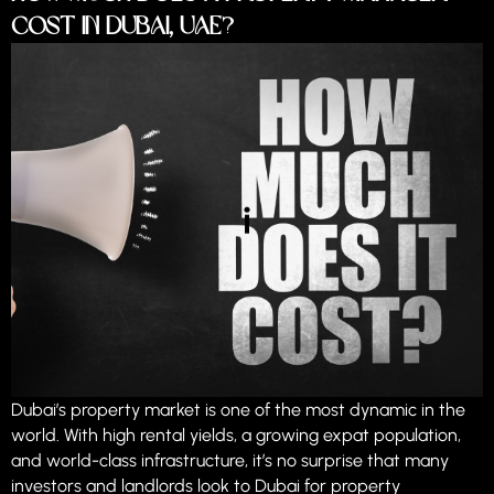
Cost in Dubai, UAE?
Dubai’s property market is one of the most dynamic in the
world. With high rental yields, a growing expat population,
and world-class infrastructure, it’s no surprise that many
investors and landlords look to Dubai for property