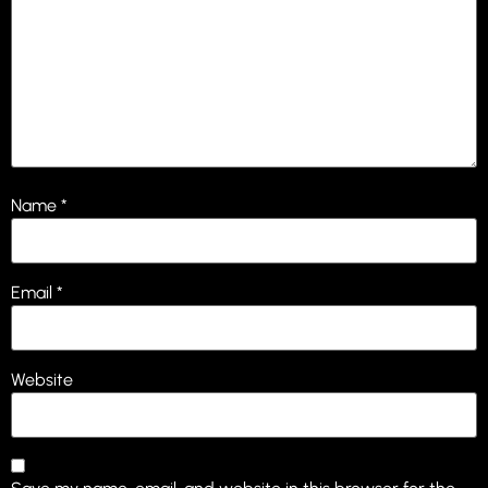
Name
*
Email
*
Website