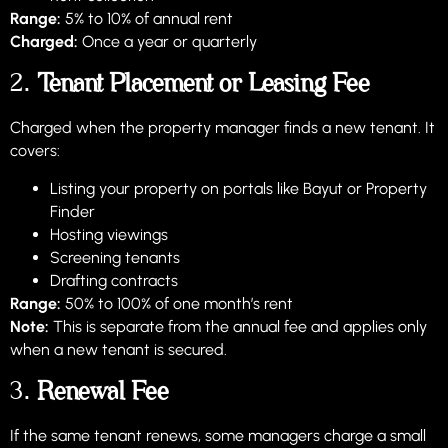
Range:
5% to 10% of annual rent
Charged:
Once a year or quarterly
2.
Tenant Placement or Leasing Fee
Charged when the property manager finds a new tenant. It
covers:
Listing your property on portals like Bayut or Property
Finder
Hosting viewings
Screening tenants
Drafting contracts
Range:
50% to 100% of one month’s rent
Note:
This is separate from the annual fee and applies only
when a new tenant is secured.
3.
Renewal Fee
If the same tenant renews, some managers charge a small