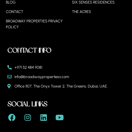
BLOG
SIX SENSES RESIDENCES
CONTACT
THE ACRES
BROADWAY PROPERTIES PRIVACY
POLICY
Contact Info
+971 52 484 9081
info@broadwaypropertiess.com
Office 1107, The Onyx Tower 2, The Greens, Dubai, UAE.
Social Links