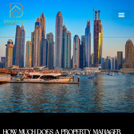
How Much Does a Property Manager