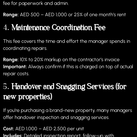
fee for paperwork and admin.
Range:
AED 500 – AED 1,000 or 25% of one month’s rent
4.
Maintenance Coordination Fee
This fee covers the time and effort the manager spends in
coordinating repairs.
Range:
10% to 20% markup on the contractor’s invoice
Important:
Always confirm if this is charged on top of actual
repair costs.
5.
Handover and Snagging Services (for
new properties)
If you’re purchasing a brand-new property, many managers
offer handover inspection and snagging services.
Cost:
AED 1,000 – AED 2,500 per unit
Includes:
Detailed inspection report, follow-up with