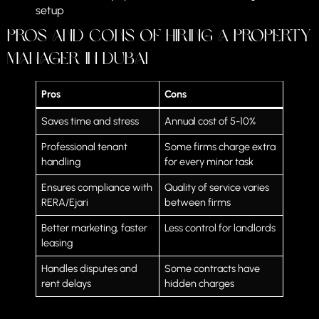
setup
Pros and Cons of Hiring a Property
Manager in Dubai
Pros
Cons
Saves time and stress
Annual cost of 5-10%
Professional tenant
Some firms charge extra
handling
for every minor task
Ensures compliance with
Quality of service varies
RERA/Ejari
between firms
Better marketing, faster
Less control for landlords
leasing
Handles disputes and
Some contracts have
rent delays
hidden charges