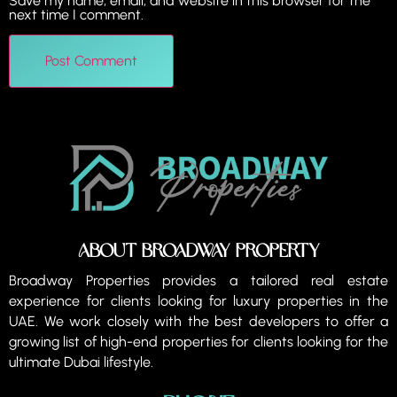
Save my name, email, and website in this browser for the
next time I comment.
About Broadway property
Broadway Properties provides a tailored real estate
experience for clients looking for luxury properties in the
UAE. We work closely with the best developers to offer a
growing list of high-end properties for clients looking for the
ultimate Dubai lifestyle.