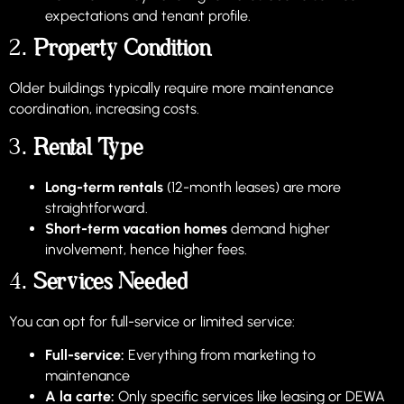
expectations and tenant profile.
2.
Property Condition
Older buildings typically require more maintenance
coordination, increasing costs.
3.
Rental Type
Long-term rentals
(12-month leases) are more
straightforward.
Short-term vacation homes
demand higher
involvement, hence higher fees.
4.
Services Needed
You can opt for full-service or limited service:
Full-service:
Everything from marketing to
maintenance
A la carte:
Only specific services like leasing or DEWA