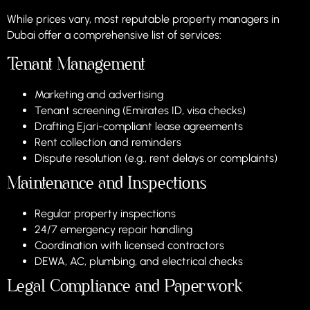
While prices vary, most reputable property managers in
Dubai offer a comprehensive list of services:
Tenant Management
Marketing and advertising
Tenant screening (Emirates ID, visa checks)
Drafting Ejari-compliant lease agreements
Rent collection and reminders
Dispute resolution (e.g., rent delays or complaints)
Maintenance and Inspections
Regular property inspections
24/7 emergency repair handling
Coordination with licensed contractors
DEWA, AC, plumbing, and electrical checks
Legal Compliance and Paperwork