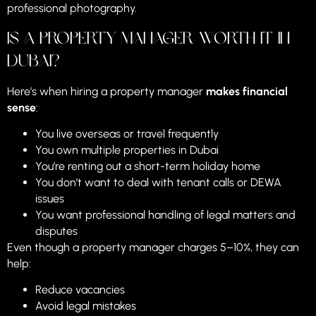
professional photography.
Is a Property Manager Worth It in
Dubai?
Here’s when hiring a property manager
makes financial
sense
:
You live overseas or travel frequently
You own multiple properties in Dubai
You’re renting out a short-term holiday home
You don’t want to deal with tenant calls or DEWA
issues
You want professional handling of legal matters and
disputes
Even though a property manager charges 5–10%, they can
help:
Reduce vacancies
Avoid legal mistakes