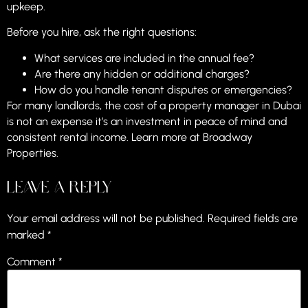
upkeep.
Before you hire, ask the right questions:
What services are included in the annual fee?
Are there any hidden or additional charges?
How do you handle tenant disputes or emergencies?
For many landlords, the cost of a property manager in Dubai
is not an expense it’s an investment in peace of mind and
consistent rental income. Learn more at
Broadway
Properties
.
Leave a Reply
Your email address will not be published.
Required fields are
marked
*
Comment
*