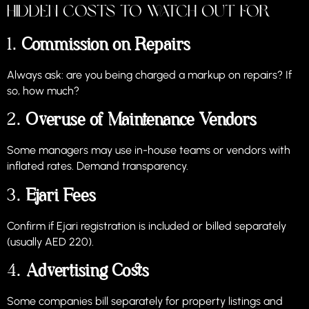
Hidden Costs to Watch Out For
1.
Commission on Repairs
Always ask: are you being charged a markup on repairs? If
so, how much?
2.
Overuse of Maintenance Vendors
Some managers may use in-house teams or vendors with
inflated rates. Demand transparency.
3.
Ejari Fees
Confirm if Ejari registration is included or billed separately
(usually AED 220).
4.
Advertising Costs
Some companies bill separately for property listings and