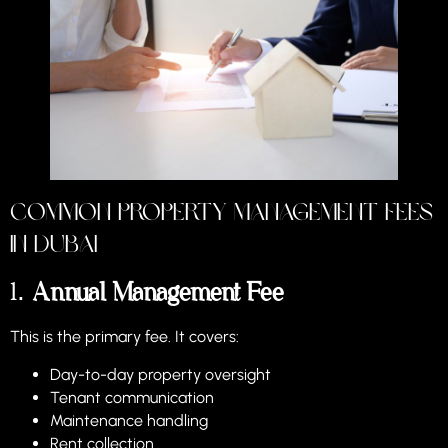
Common Property Management Fees
in Dubai
1.
Annual Management Fee
This is the primary fee. It covers:
Day-to-day property oversight
Tenant communication
Maintenance handling
Rent collection