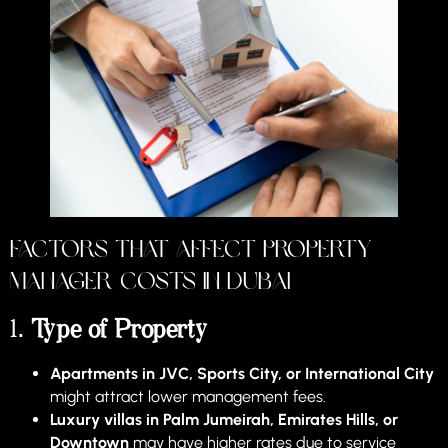
Factors That Affect Property
Manager Costs in Dubai
1.
Type of Property
Apartments in JVC, Sports City, or International City
might attract lower management fees.
Luxury villas in Palm Jumeirah, Emirates Hills, or
Downtown
may have higher rates due to service