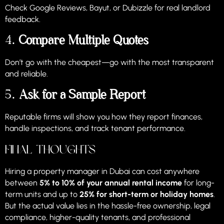
Check Google Reviews, Bayut, or Dubizzle for real landlord
feedback.
4.
Compare Multiple Quotes
Don’t go with the cheapest—go with the most transparent
and reliable.
5.
Ask for a Sample Report
Reputable firms will show you how they report finances,
handle inspections, and track tenant performance.
Final Thoughts
Hiring a property manager in Dubai can cost anywhere
between
5% to 10% of your annual rental income
for long-
term units and up to
25% for short-term or holiday homes
.
But the actual value lies in the hassle-free ownership, legal
compliance, higher-quality tenants, and professional