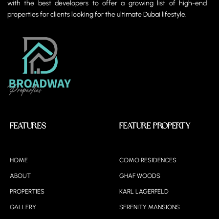
with the best developers to offer a growing list of high-end
properties for clients looking for the ultimate Dubai lifestyle.
Features
Feature Property
HOME
COMO RESIDENCES
ABOUT
GHAF WOODS
PROPERTIES
KARL LAGERFELD
GALLERY
SERENITY MANSIONS