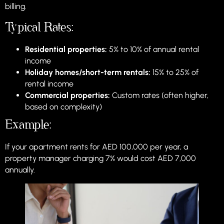
billing.
Typical Rates:
Residential properties:
5% to 10% of annual rental
income
Holiday homes/short-term rentals:
15% to 25% of
rental income
Commercial properties:
Custom rates (often higher,
based on complexity)
Example:
If your apartment rents for AED 100,000 per year, a
property manager charging 7% would cost AED 7,000
annually.